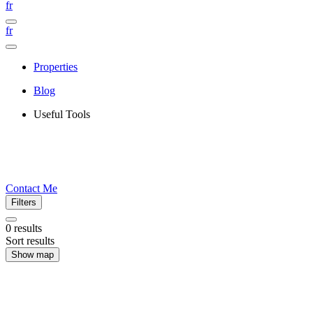
fr
fr
Properties
Blog
Useful Tools
Contact Me
Filters
0
results
Sort results
Show map