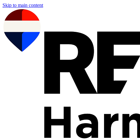
Skip to main content