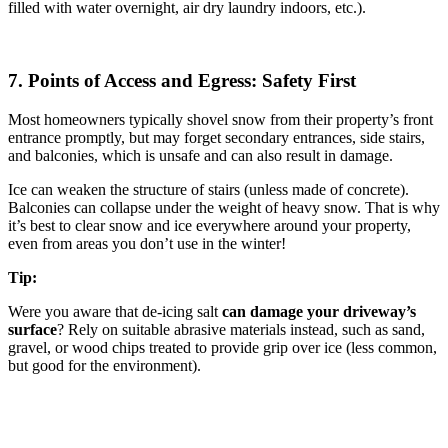
filled with water overnight, air dry laundry indoors, etc.).
7. Points of Access and Egress: Safety First
Most homeowners typically shovel snow from their property’s front
entrance promptly, but may forget secondary entrances, side stairs,
and balconies, which is unsafe and can also result in damage.
Ice can weaken the structure of stairs (unless made of concrete).
Balconies can collapse under the weight of heavy snow. That is why
it’s best to clear snow and ice everywhere around your property,
even from areas you don’t use in the winter!
Tip:
Were you aware that de-icing salt
can damage your driveway’s
surface
? Rely on suitable abrasive materials instead, such as sand,
gravel, or wood chips treated to provide grip over ice (less common,
but good for the environment).