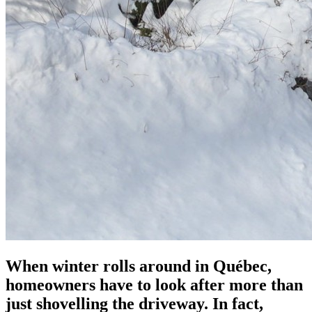
When winter rolls around in Québec,
homeowners have to look after more than
just shovelling the driveway. In fact,