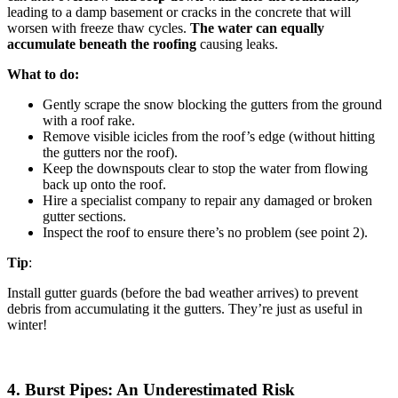
leading to a damp basement or cracks in the concrete that will
worsen with freeze thaw cycles.
The water can equally
accumulate beneath the roofing
causing leaks.
What to do:
Gently scrape the snow blocking the gutters from the ground
with a roof rake.
Remove visible icicles from the roof’s edge (without hitting
the gutters nor the roof).
Keep the downspouts clear to stop the water from flowing
back up onto the roof.
Hire a specialist company to repair any damaged or broken
gutter sections.
Inspect the roof to ensure there’s no problem (see point 2).
Tip
:
Install gutter guards (before the bad weather arrives) to prevent
debris from accumulating it the gutters. They’re just as useful in
winter!
4. Burst Pipes: An Underestimated Risk