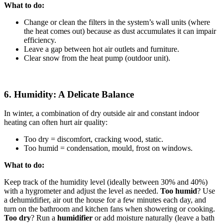
What to do:
Change or clean the filters in the system’s wall units (where
the heat comes out) because as dust accumulates it can impair
efficiency.
Leave a gap between hot air outlets and furniture.
Clear snow from the heat pump (outdoor unit).
6. Humidity: A Delicate Balance
In winter, a combination of dry outside air and constant indoor
heating can often hurt air quality:
Too dry = discomfort, cracking wood, static.
Too humid = condensation, mould, frost on windows.
What to do:
Keep track of the humidity level (ideally between 30% and 40%)
with a hygrometer and adjust the level as needed.
Too humid
? Use
a dehumidifier, air out the house for a few minutes each day, and
turn on the bathroom and kitchen fans when showering or cooking.
Too dry
? Run a
humidifier
or add moisture naturally (leave a bath