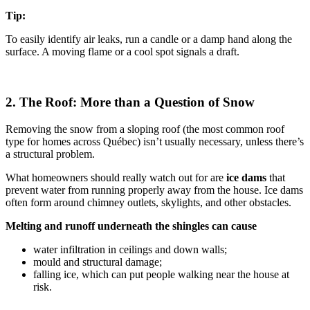
Tip:
To easily identify air leaks, run a candle or a damp hand along the
surface. A moving flame or a cool spot signals a draft.
2. The Roof: More than a Question of Snow
Removing the snow from a sloping roof (the most common roof
type for homes across Québec) isn’t usually necessary, unless there’s
a structural problem.
What homeowners should really watch out for are
ice dams
that
prevent water from running properly away from the house. Ice dams
often form around chimney outlets, skylights, and other obstacles.
Melting and runoff underneath the shingles can cause
water infiltration in ceilings and down walls;
mould and structural damage;
falling ice, which can put people walking near the house at
risk.