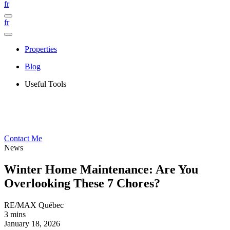
fr
fr
Properties
Blog
Useful Tools
Contact Me
News
Winter Home Maintenance: Are You
Overlooking These 7 Chores?
RE/MAX Québec
3 mins
January 18, 2026