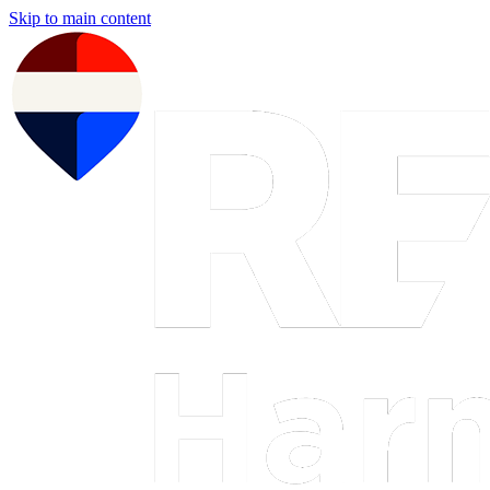
Skip to main content