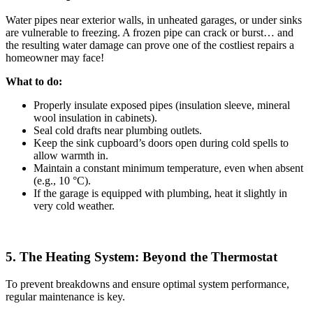
Water pipes near exterior walls, in unheated garages, or under sinks
are vulnerable to freezing. A frozen pipe can crack or burst… and
the resulting water damage can prove one of the costliest repairs a
homeowner may face!
What to do:
Properly insulate exposed pipes (insulation sleeve, mineral
wool insulation in cabinets).
Seal cold drafts near plumbing outlets.
Keep the sink cupboard’s doors open during cold spells to
allow warmth in.
Maintain a constant minimum temperature, even when absent
(e.g., 10 °C).
If the garage is equipped with plumbing, heat it slightly in
very cold weather.
5. The Heating System: Beyond the Thermostat
To prevent breakdowns and ensure optimal system performance,
regular maintenance is key.