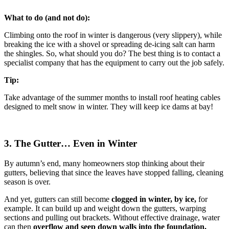
What to do (and not do):
Climbing onto the roof in winter is dangerous (very slippery), while
breaking the ice with a shovel or spreading de-icing salt can harm
the shingles. So, what should you do? The best thing is to contact a
specialist company that has the equipment to carry out the job safely.
Tip:
Take advantage of the summer months to install roof heating cables
designed to melt snow in winter. They will keep ice dams at bay!
3. The Gutter… Even in Winter
By autumn’s end, many homeowners stop thinking about their
gutters, believing that since the leaves have stopped falling, cleaning
season is over.
And yet, gutters can still become
clogged in winter, by
ice,
for
example. It can build up and weight down the gutters, warping
sections and pulling out brackets. Without effective drainage, water
can then
overflow and seep down walls into the foundation,