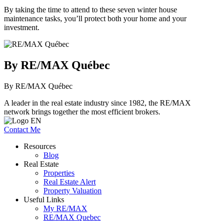
By taking the time to attend to these seven winter house
maintenance tasks, you’ll protect both your home and your
investment.
By RE/MAX Québec
By RE/MAX Québec
A leader in the real estate industry since 1982, the RE/MAX
network brings together the most efficient brokers.
Contact Me
Resources
Blog
Real Estate
Properties
Real Estate Alert
Property Valuation
Useful Links
My RE/MAX
RE/MAX Quebec