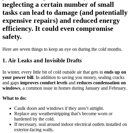
neglecting a certain number of small
tasks can lead to damage (and potentially
expensive repairs) and reduced energy
efficiency. It could even compromise
safety.
Here are seven things to keep an eye on during the cold months.
1. Air Leaks and Invisible Drafts
In winter, every little bit of cold outside air that gets in
ends up on
your power bill
. In addition to saving you money, sealing cracks
and gaps
improves comfort levels
and
reduces condensation on
windows
, a common issue in homes during January and February.
What to do:
Caulk doors and windows if they aren’t airtight.
Replace any weatherstripping that’s become worn or
hardened by the cold.
If necessary, seal around indoor electrical outlets installed on
exterior-facing walls.