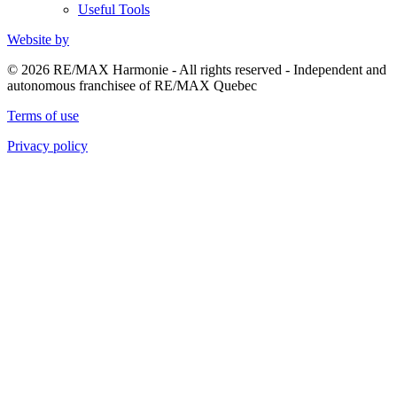
Useful Tools
Website by
© 2026 RE/MAX Harmonie - All rights reserved - Independent and
autonomous franchisee of RE/MAX Quebec
Terms of use
Privacy policy