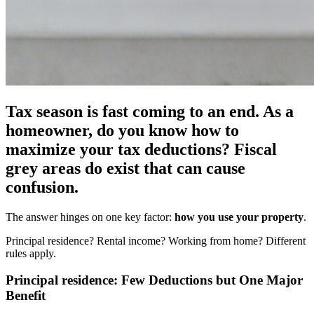
Tax season is fast coming to an end. As a
homeowner, do you know how to
maximize your tax deductions? Fiscal
grey areas do exist that can cause
confusion.
The answer hinges on one key factor:
how you use your property
.
Principal residence? Rental income? Working from home? Different
rules apply.
Principal residence: Few Deductions but One Major
Benefit