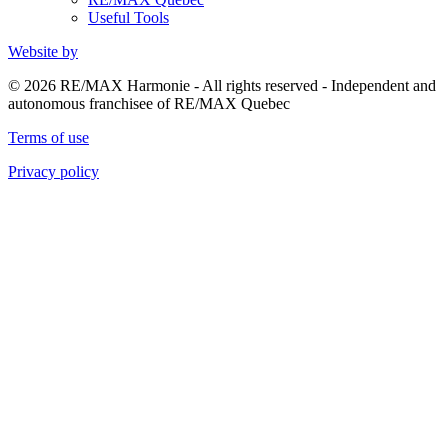
Useful Tools
Website by
© 2026 RE/MAX Harmonie - All rights reserved - Independent and
autonomous franchisee of RE/MAX Quebec
Terms of use
Privacy policy