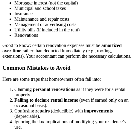
Mortgage interest (not the capital)
Municipal and school taxes
Insurance
Maintenance and repair costs
Management or advertising costs
Utility bills (if included in the rent)
Renovations
Good to know: certain renovation expenses must be
amortized
over time
rather than deducted immediately (e.g., roofing,
extensions). Your accountant can perform the necessary calculations.
Common Mistakes to Avoid
Here are some traps that homeowners often fall into:
Claiming
personal renovations
as if they were for a rental
property.
Failing to declare rental income
(even if earned only on an
occasional basis).
Confusing
repairs
(deductible) with
improvements
(depreciable).
Ignoring the tax implications of modifying your residence’s
use.