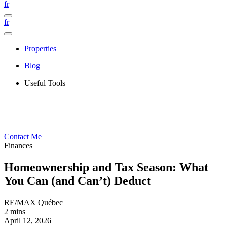
fr
fr
Properties
Blog
Useful Tools
Contact Me
Finances
Homeownership and Tax Season: What
You Can (and Can’t) Deduct
RE/MAX Québec
2 mins
April 12, 2026