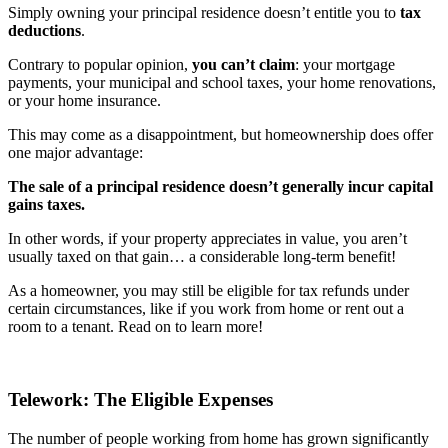
Simply owning your principal residence doesn’t entitle you to
tax
deductions
.
Contrary to popular opinion,
you can’t claim
: your mortgage
payments, your municipal and school taxes, your home renovations,
or your home insurance.
This may come as a disappointment, but homeownership does offer
one major advantage:
The sale of a principal residence doesn’t generally incur capital
gains taxes.
In other words, if your property appreciates in value, you aren’t
usually taxed on that gain… a considerable long-term benefit!
As a homeowner, you may still be eligible for tax refunds under
certain circumstances, like if you work from home or rent out a
room to a tenant. Read on to learn more!
Telework: The Eligible Expenses
The number of people working from home has grown significantly