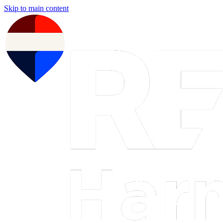
Skip to main content