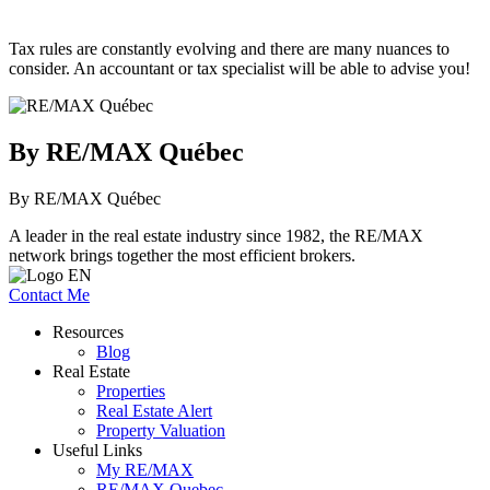
Tax rules are constantly evolving and there are many nuances to
consider. An accountant or tax specialist will be able to advise you!
By RE/MAX Québec
By RE/MAX Québec
A leader in the real estate industry since 1982, the RE/MAX
network brings together the most efficient brokers.
Contact Me
Resources
Blog
Real Estate
Properties
Real Estate Alert
Property Valuation
Useful Links
My RE/MAX
RE/MAX Quebec