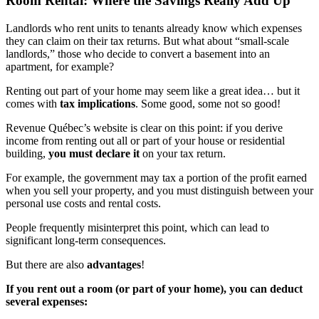
Room Rental: Where the Savings Really Add Up
Landlords who rent units to tenants already know which expenses
they can claim on their tax returns. But what about “small-scale
landlords,” those who decide to convert a basement into an
apartment, for example?
Renting out part of your home may seem like a great idea… but it
comes with
tax implications
. Some good, some not so good!
Revenue Québec’s website is clear on this point: if you derive
income from renting out all or part of your house or residential
building,
you must declare it
on your tax return.
For example, the government may tax a portion of the profit earned
when you sell your property, and you must distinguish between your
personal use costs and rental costs.
People frequently misinterpret this point, which can lead to
significant long-term consequences.
But there are also
advantages
!
If you rent out a room (or part of your home), you can deduct
several expenses: