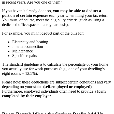
in recent years. Are you one of them?
If you haven’t already done so,
you may be able to deduct a
portion of certain expenses
each year when filing your tax return.
You must, of course, meet the eligibility criteria (such as using a
dedicated office space on a regular basis).
For example, you might deduct part of the bills for:
Electricity and heating
Internet connection
Maintenance
Specific repairs
The standard guideline is to calculate the percentage of your home
you actually use for work purposes (e.g., one of your dwelling’s
eight rooms = 12.5%).
Please note: these deductions are subject certain conditions and vary
depending on your status (
self-employed or employed
).
Furthermore, employed individuals often need to provide a
form
completed by their employer
.