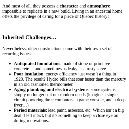
And most of all, they possess a
character
and
atmosphere
impossible to replicate in a new build. Living in an ancestral home
offers the privilege of caring for a piece of Québec history!
Inherited Challenges…
Nevertheless, older constructions come with their own set of
recurring issues:
Antiquated foundations
: made of stone or primitive
concrete… and sometimes as leaky as a rusty sieve.
Poor insulation
: energy efficiency just wasn’t a thing in
1920. The result? Hydro bills that soar faster than the mercury
in an old-fashioned thermometer.
Aging plumbing and electrical systems
: some systems
simply no longer suit our modern needs (imagine a single
circuit powering three computers, a game console, and a deep
fryer…).
Period materials
: lead paint, asbestos, etc. Which isn’t a big
deal if left intact, but it’s something to keep a close eye on
during renovations.