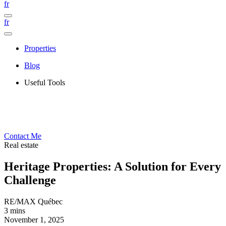
fr
fr
Properties
Blog
Useful Tools
Contact Me
Real estate
Heritage Properties: A Solution for Every
Challenge
RE/MAX Québec
3 mins
November 1, 2025