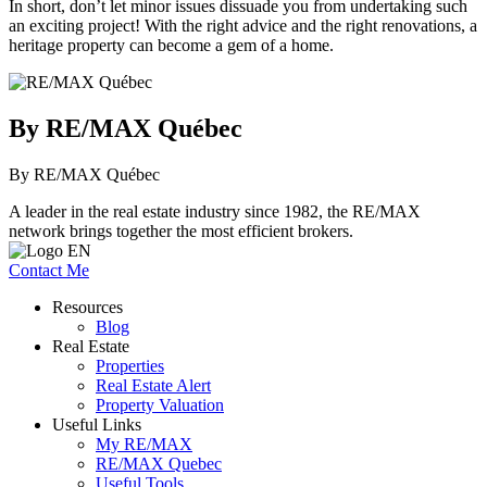
In short, don’t let minor issues dissuade you from undertaking such
an exciting project! With the right advice and the right renovations, a
heritage property can become a gem of a home.
By RE/MAX Québec
By RE/MAX Québec
A leader in the real estate industry since 1982, the RE/MAX
network brings together the most efficient brokers.
Contact Me
Resources
Blog
Real Estate
Properties
Real Estate Alert
Property Valuation
Useful Links
My RE/MAX
RE/MAX Quebec
Useful Tools