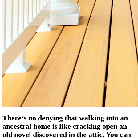
There’s no denying that walking into an
ancestral home is like cracking open an
old novel discovered in the attic. You can