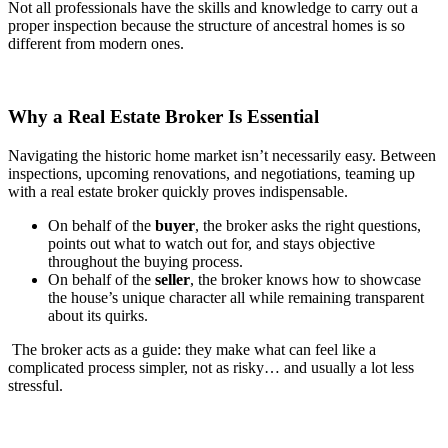
Not all professionals have the skills and knowledge to carry out a
proper inspection because the structure of ancestral homes is so
different from modern ones.
Why a Real Estate Broker Is Essential
Navigating the historic home market isn’t necessarily easy. Between
inspections, upcoming renovations, and negotiations, teaming up
with a real estate broker quickly proves indispensable.
On behalf of the
buyer
, the broker asks the right questions,
points out what to watch out for, and stays objective
throughout the buying process.
On behalf of the
seller
, the broker knows how to showcase
the house’s unique character all while remaining transparent
about its quirks.
The broker acts as a guide: they make what can feel like a
complicated process simpler, not as risky… and usually a lot less
stressful.