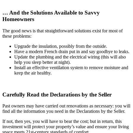
… And the Solutions Available to Savvy
Homeowners
The good news is that straightforward solutions exist for most of
these problems:
Upgrade the insulation, possibly from the outside.
Have a modern French drain put in and say goodbye to leaks.
Update the plumbing and the electrical wiring (this will also
help you sleep better at night).
Install an effective ventilation system to remove moisture and
keep the air healthy.
Carefully Read the Declarations by the Seller
Past owners may have carried out renovations as necessary: you will
find all the information you need in the Declarations by the Seller.
If not, then yes, you will have to bear the cost; but in return, this
investment will protect your property’s value and ensure your living
space meets 21st-century standards of comfort.