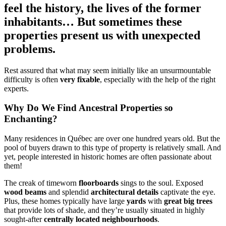
feel the history, the lives of the former
inhabitants… But sometimes these
properties present us with unexpected
problems.
Rest assured that what may seem initially like an unsurmountable
difficulty is often
very fixable
, especially with the help of the right
experts.
Why Do We Find Ancestral Properties so
Enchanting?
Many residences in Québec are over one hundred years old. But the
pool of buyers drawn to this type of property is relatively small. And
yet, people interested in historic homes are often passionate about
them!
The creak of timeworn
floorboards
sings to the soul. Exposed
wood beams
and splendid
architectural details
captivate the eye.
Plus, these homes typically have large
yards
with
great big trees
that provide lots of shade, and they’re usually situated in highly
sought-after
centrally located neighbourhoods
.