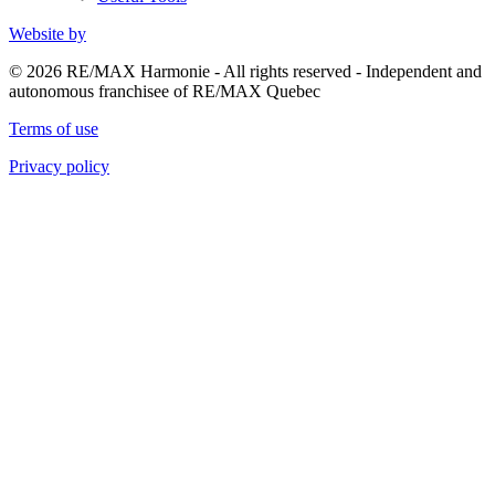
Website by
© 2026 RE/MAX Harmonie - All rights reserved - Independent and
autonomous franchisee of RE/MAX Quebec
Terms of use
Privacy policy