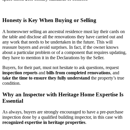
Honesty is Key When Buying or Selling
A homeowner selling an ancestral residence must lay their cards on
the table and disclose all the renovations they have carried out and
any work that needs to be undertaken in the future. This will
reassure buyers and avoid surprises. In fact, if the owner knows
about a particular problem or of a component that requires updating,
they have to mention it in the Declarations by the Seller.
Buyers, for their part, must not hesitate to ask questions, request
inspection reports
and
bills from completed renovations
, and
take the time to ensure they fully understand
the property’s true
condition.
Why an Inspector with Heritage Home Expertise Is
Essential
As always, buyers are strongly encouraged to have a pre-purchase
inspection done by a qualified building inspector, in this case with
recognized expertise in heritage properties
.