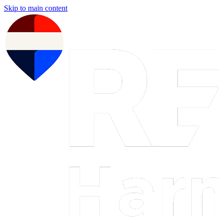
Skip to main content